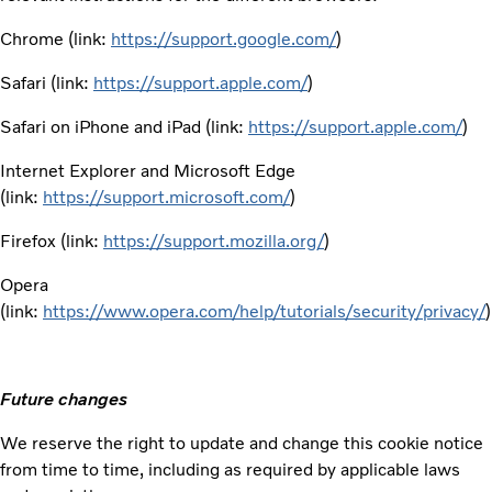
Chrome (link:
https://support.google.com/
)
Safari (link:
https://support.apple.com/
)
Safari on iPhone and iPad (link:
https://support.apple.com/
)
Internet Explorer and Microsoft Edge
(link:
https://support.microsoft.com/
)
Firefox (link:
https://support.mozilla.org/
)
Opera
(link:
https://www.opera.com/help/tutorials/security/privacy/
)
Future changes
We reserve the right to update and change this cookie notice
from time to time, including as required by applicable laws