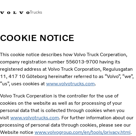
Trucks
COOKIE NOTICE
This cookie notice describes how Volvo Truck Corperation,
company registration number 556013-9700 having its
registered address at Volvo Truck Corporation, Regulusgatan
11, 417 10 Göteborg hereinafter referred to as “Volvo”, “we”,
“us”, uses cookies at
www.volvotrucks.com
.
Volvo Truck Corperation is the controller for the use of
cookies on the website as well as for processing of your
personal data that is collected through cookies when you
visit
www.volvotrucks.com
. For further information about our
processing of personal data through cookies, please see our
Website notice
www.volvogroup.com/en/tools/privacy.html
.