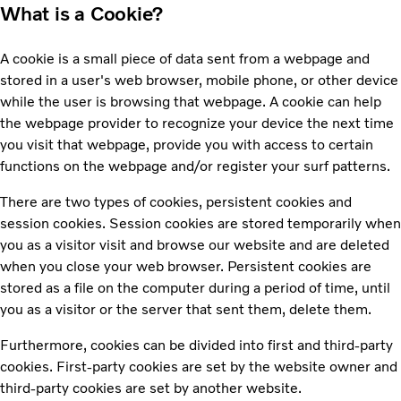
What is a Cookie?
A cookie is a small piece of data sent from a webpage and
stored in a user's web browser, mobile phone, or other device
while the user is browsing that webpage. A cookie can help
the webpage provider to recognize your device the next time
you visit that webpage, provide you with access to certain
functions on the webpage and/or register your surf patterns.
There are two types of cookies, persistent cookies and
session cookies. Session cookies are stored temporarily when
you as a visitor visit and browse our website and are deleted
when you close your web browser. Persistent cookies are
stored as a file on the computer during a period of time, until
you as a visitor or the server that sent them, delete them.
Furthermore, cookies can be divided into first and third-party
cookies. First-party cookies are set by the website owner and
third-party cookies are set by another website.