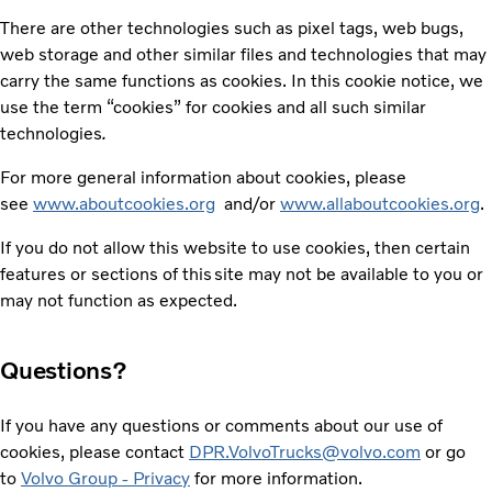
There are other technologies such as pixel tags, web bugs,
web storage and other similar files and technologies that may
carry the same functions as cookies. In this cookie notice, we
use the term “cookies” for cookies and all such similar
technologies
.
For more general information about cookies, please
see
www.aboutcookies.org
and/or
www.allaboutcookies.org
.
If you do not allow this website to use cookies, then certain
features or sections of this site may not be available to you or
may not function as expected.
Questions?
If you have any questions or comments about our use of
cookies, please contact
DPR.VolvoTrucks@volvo.com
or go
to
Volvo Group - Privacy
for more information.