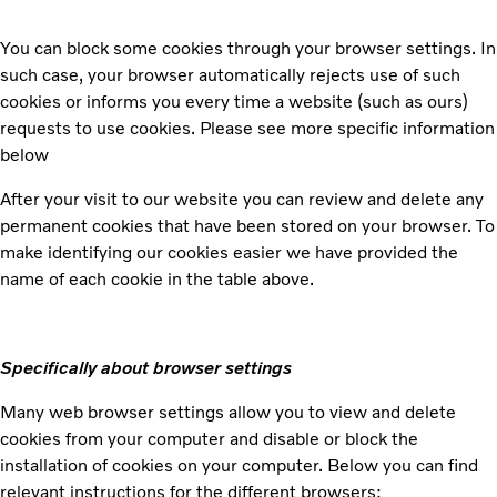
You can block some cookies through your browser settings. In
such case, your browser automatically rejects use of such
cookies or informs you every time a website (such as ours)
requests to use cookies. Please see more specific information
below
After your visit to our website you can review and delete any
permanent cookies that have been stored on your browser. To
make identifying our cookies easier we have provided the
name of each cookie in the table above.
Specifically about browser settings
Many web browser settings allow you to view and delete
cookies from your computer and disable or block the
installation of cookies on your computer. Below you can find
relevant instructions for the different browsers: