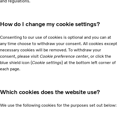
and regulations.
How do I change my cookie settings?
Consenting to our use of cookies is optional and you can at
any time choose to withdraw your consent. All cookies except
necessary cookies will be removed. To withdraw your
consent, please visit
Cookie preference center
, or click the
blue shield icon (
Cookie settings
) at the bottom left corner of
each page.
Which cookies does the website use?
We use the following cookies for the purposes set out below: